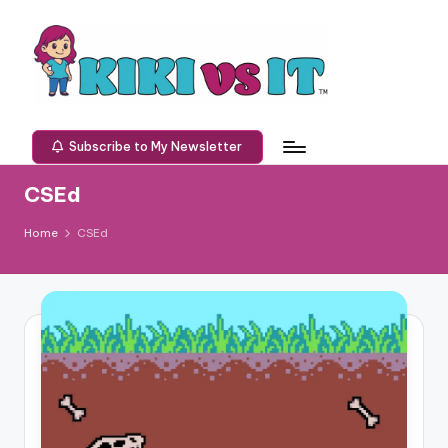
Skip
to
content
K
Defeating
technology
I
Subscribe to My Newsletter
one
K
challenge
CSEd
at
I
a
Home
CSEd
v
time.
s
I
T