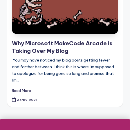
Why Microsoft MakeCode Arcade is
Taking Over My Blog
You may have noticed my blog posts getting fewer
and farther between. I think this is where I'm supposed
to apologize for being gone so long and promise that
I'm…
Read More
April 9, 2021