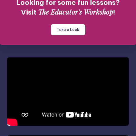
Looking for some fun lessons?
The Educator's Workshop
Visit
!
Take a Look