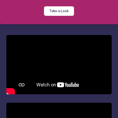
Take a Look