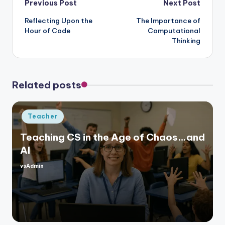
Post
Previous Post
Next Post
Reflecting Upon the
The Importance of
navigation
Hour of Code
Computational
Thinking
Related posts
Posted
Teacher
in
Teaching CS in the Age of Chaos…and
AI
vsAdmin
Posted
by