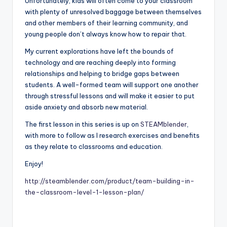
Unfortunately, kids will often come to your classroom
with plenty of unresolved baggage between themselves
and other members of their learning community, and
young people don’t always know how to repair that.
My current explorations have left the bounds of
technology and are reaching deeply into forming
relationships and helping to bridge gaps between
students. A well-formed team will support one another
through stressful lessons and will make it easier to put
aside anxiety and absorb new material.
The first lesson in this series is up on
STEAMblender
,
with more to follow as I research exercises and benefits
as they relate to classrooms and education.
Enjoy!
http://steamblender.com/product/team-building-in-
the-classroom-level-1-lesson-plan/