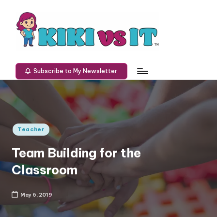
Skip
to
content
K
Defeating
technology
I
Subscribe to My Newsletter
one
K
challenge
at
I
a
v
time.
Posted
Teacher
s
in
Team Building for the
I
Classroom
T
May 6, 2019