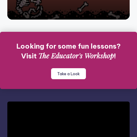
Looking for some fun lessons?
The Educator's Workshop
Visit
!
Take a Look