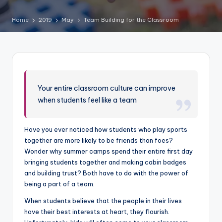
Home
2019
May
Team Building for the Classroom
Your entire classroom culture can improve
when students feel like a team
Have you ever noticed how students who play sports
together are more likely to be friends than foes?
Wonder why summer camps spend their entire first day
bringing students together and making cabin badges
and building trust? Both have to do with the power of
being a part of a team.
When students believe that the people in their lives
have their best interests at heart, they flourish.