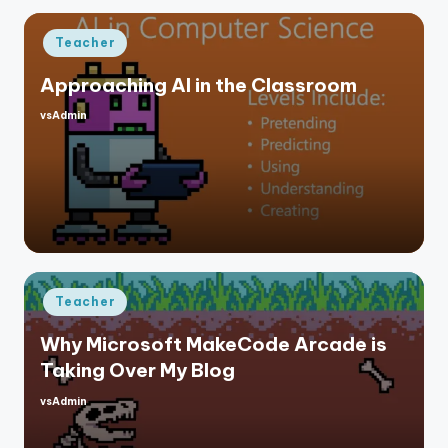
Posted
Teacher
in
Approaching AI in the Classroom
vsAdmin
Posted
by
Posted
Teacher
in
Why Microsoft MakeCode Arcade is
Taking Over My Blog
vsAdmin
Posted
by