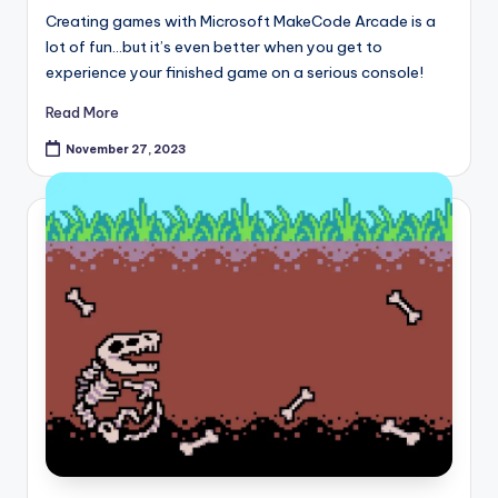
Creating games with Microsoft MakeCode Arcade is a
lot of fun…but it’s even better when you get to
experience your finished game on a serious console!
Read More
November 27, 2023