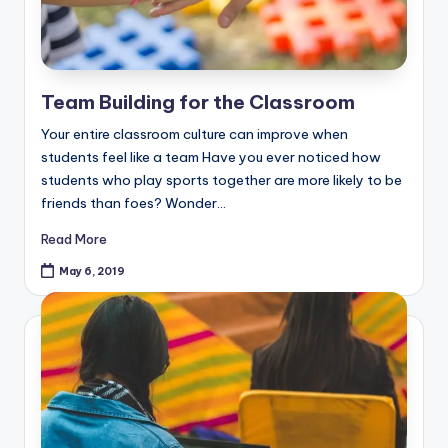
Team Building for the Classroom
Your entire classroom culture can improve when
students feel like a team Have you ever noticed how
students who play sports together are more likely to be
friends than foes? Wonder…
Read More
May 6, 2019