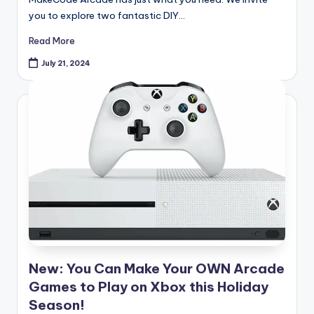
you to explore two fantastic DIY…
Read More
July 21, 2024
New: You Can Make Your OWN Arcade
Games to Play on Xbox this Holiday
Season!