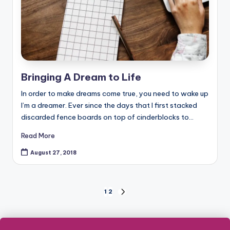
Bringing A Dream to Life
In order to make dreams come true, you need to wake up
I’m a dreamer. Ever since the days that I first stacked
discarded fence boards on top of cinderblocks to…
Read More
August 27, 2018
Posts
1
2
NEXT
PAGE
pagination