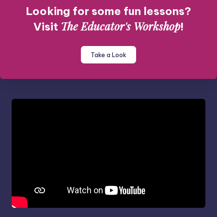
Looking for some fun lessons?
The Educator's Workshop
Visit
!
Take a Look