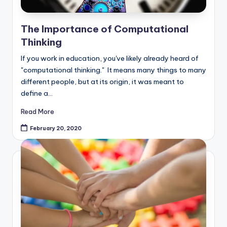
The Importance of Computational
Thinking
If you work in education, you've likely already heard of
"computational thinking." It means many things to many
different people, but at its origin, it was meant to
define a…
Read More
February 20, 2020