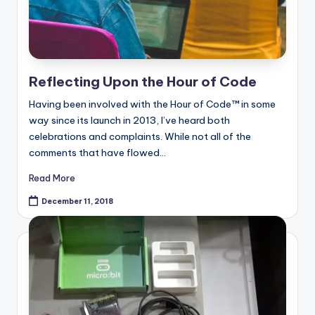
Reflecting Upon the Hour of Code
Having been involved with the Hour of Code™ in some
way since its launch in 2013, I’ve heard both
celebrations and complaints. While not all of the
comments that have flowed…
Read More
December 11, 2018