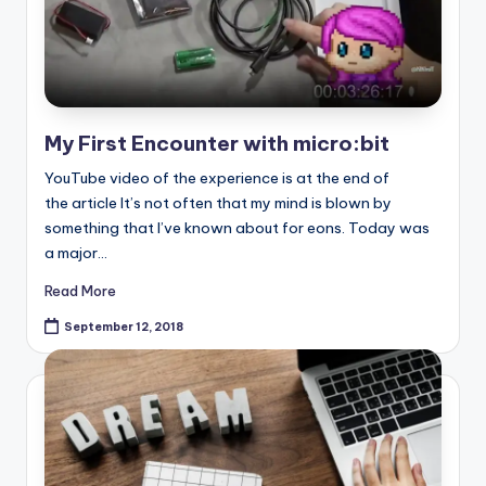
My First Encounter with micro:bit
YouTube video of the experience is at the end of
the article It’s not often that my mind is blown by
something that I’ve known about for eons. Today was
a major…
Read More
September 12, 2018